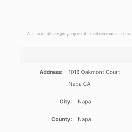
All map details are google-generated and can contain errors. L
Address
1018 Oakmont Court
Napa CA
City
Napa
County
Napa