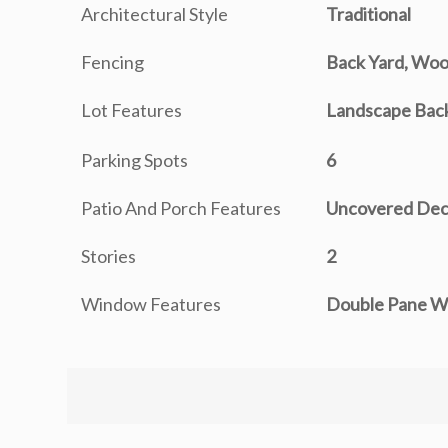
Architectural Style
Traditional
Fencing
Back Yard, Wo
Lot Features
Landscape Back
Parking Spots
6
Patio And Porch Features
Uncovered De
Stories
2
Window Features
Double Pane W