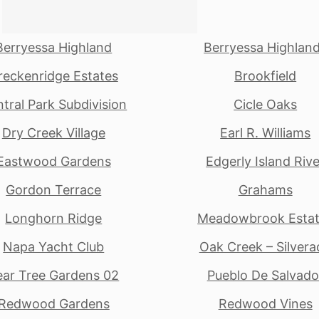
Berryessa Highland
Berryessa Highlan
reckenridge Estates
Brookfield
tral Park Subdivision
Cicle Oaks
Dry Creek Village
Earl R. Williams
Eastwood Gardens
Edgerly Island Rive
Gordon Terrace
Grahams
Longhorn Ridge
Meadowbrook Esta
Napa Yacht Club
Oak Creek – Silvera
ear Tree Gardens 02
Pueblo De Salvado
Redwood Gardens
Redwood Vines