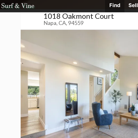
Skip
Find
Sell
Surf
&
1018 Oakmont Court
Vine
to
Realty
Napa, CA, 94559
content