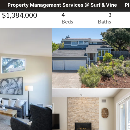
Property Management Services @ Surf & Vine
P
$1,384,000
4
3
Beds
Baths