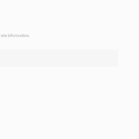
rate information.