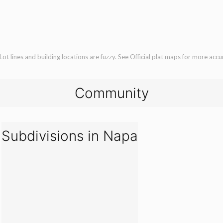
ot lines and building locations are fuzzy. See Official plat maps for more accu
Community
Subdivisions in Napa