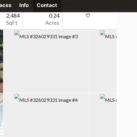
laces
Info
Contact
2,484
0.24
SqFt
Acres