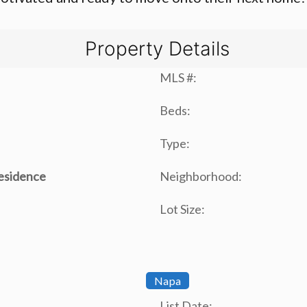
Property Details
MLS #:
Beds:
Type:
Residence
Neighborhood:
Lot Size:
Napa
List Date: