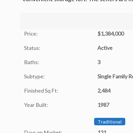
Price:
$1,384,000
Status:
Active
Baths:
3
Subtype:
Single Family 
Finished Sq Ft:
2,484
Year Built:
1987
Traditional
Days on Market:
121