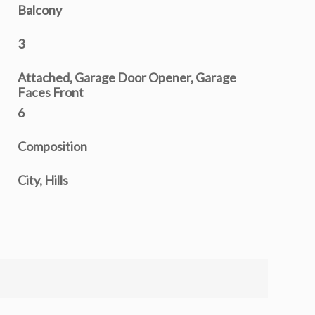
Balcony
3
Attached, Garage Door Opener, Garage
Faces Front
6
Composition
City, Hills