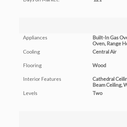
Appliances
Built-In Gas O
Oven, Range H
Cooling
Central Air
Flooring
Wood
Interior Features
Cathedral Ceili
Beam Ceiling, 
Levels
Two