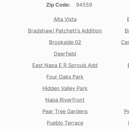
Zip Code
94559
Alta Vista
Bradshaw/ Patchett’s Addition
B
Brookside 02
Cen
Deerfield
East Napa E R Sprouls Add
Four Oaks Park
Hidden Valley Park
Napa Riverfront
Pear Tree Gardens
P
Pueblo Terrace