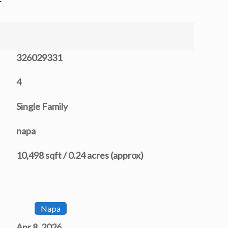
326029331
4
Single Family
napa
10,498 sqft / 0.24 acres (approx)
Napa
Apr 8, 2026