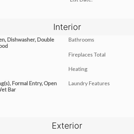
Interior
ven, Dishwasher, Double
Bathrooms
ood
Fireplaces Total
Heating
ng(s), Formal Entry, Open
Laundry Features
Wet Bar
Exterior