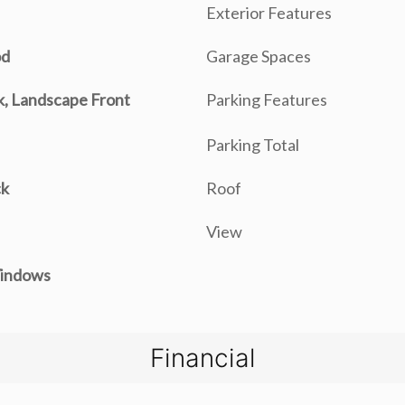
Exterior Features
od
Garage Spaces
, Landscape Front
Parking Features
Parking Total
ck
Roof
View
indows
Financial