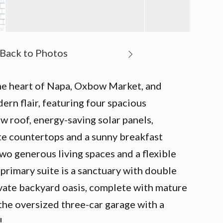
 the heart of Napa, Oxbow Market, and
rn flair, featuring four spacious
w roof, energy-saving solar panels,
ite countertops and a sunny breakfast
two generous living spaces and a flexible
primary suite is a sanctuary with double
rivate backyard oasis, complete with mature
 the oversized three-car garage with a
!