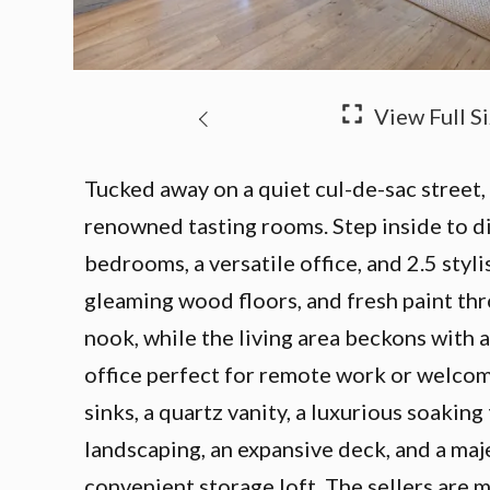
Tucked away on a quiet cul-de-sac street,
renowned tasting rooms. Step inside to d
bedrooms, a versatile office, and 2.5 sty
gleaming wood floors, and fresh paint thr
nook, while the living area beckons with a
office perfect for remote work or welcomi
sinks, a quartz vanity, a luxurious soakin
landscaping, an expansive deck, and a maj
convenient storage loft. The sellers are