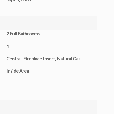
2 Full Bathrooms
1
Central, Fireplace Insert, Natural Gas
Inside Area