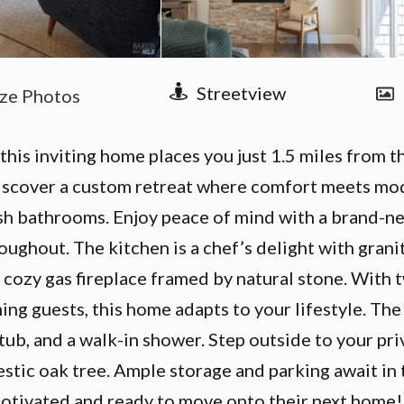
 this inviting home places you just 1.5 miles from
iscover a custom retreat where comfort meets mode
lish bathrooms. Enjoy peace of mind with a brand-ne
oughout. The kitchen is a chef’s delight with gran
 cozy gas fireplace framed by natural stone. With 
ng guests, this home adapts to your lifestyle. The 
g tub, and a walk-in shower. Step outside to your p
estic oak tree. Ample storage and parking await in
 motivated and ready to move onto their next home!