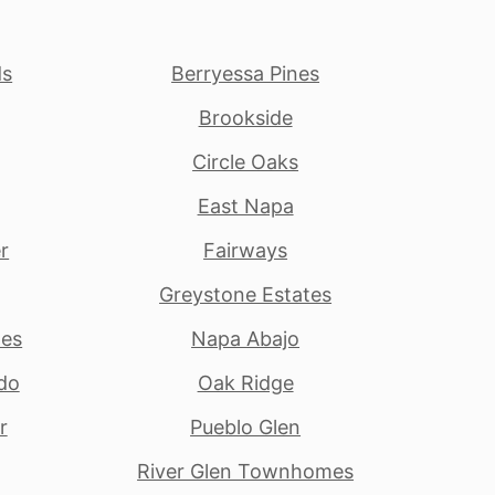
ds
Berryessa Pines
Brookside
Circle Oaks
East Napa
r
Fairways
Greystone Estates
tes
Napa Abajo
do
Oak Ridge
r
Pueblo Glen
River Glen Townhomes