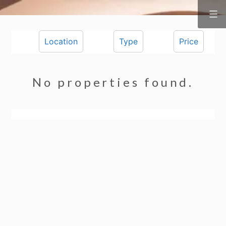
Surf
&
Skip
Vine
Realty
to
Location
Type
Price
content
No properties found.