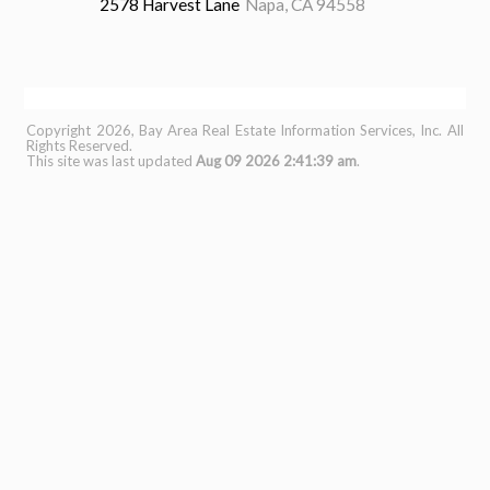
2578 Harvest Lane
Napa, CA 94558
3 Beds
3 Baths
1,771 sq.ft.
0.14 Acres
Copyright 2026, Bay Area Real Estate Information Services, Inc. All
Rights Reserved.
This site was last updated
Aug 09 2026 2:41:39 am
.