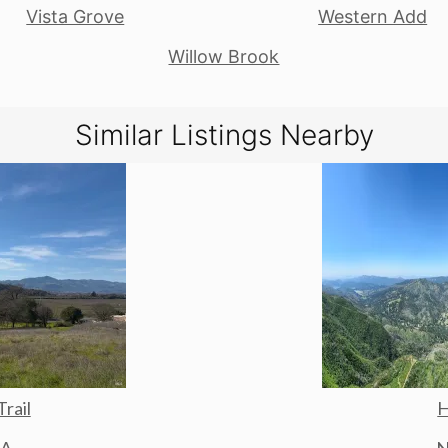
Vista Grove
Western Add
Willow Brook
Similar Listings Nearby
Trail
H