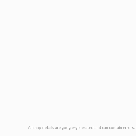
All map details are google-generated and can contain errors. L