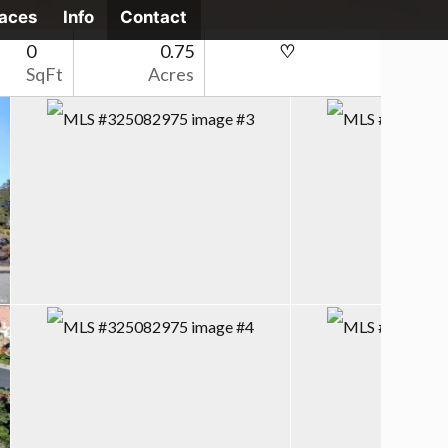
laces
Info
Contact
0
0.75
SqFt
Acres