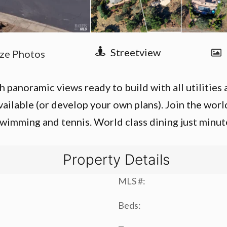
panoramic views ready to build with all utilities av
vailable (or develop your own plans). Join the wor
wimming and tennis. World class dining just minut
Property Details
MLS #:
Beds: