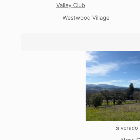
Valley Club
Westwood Village
Silverado 