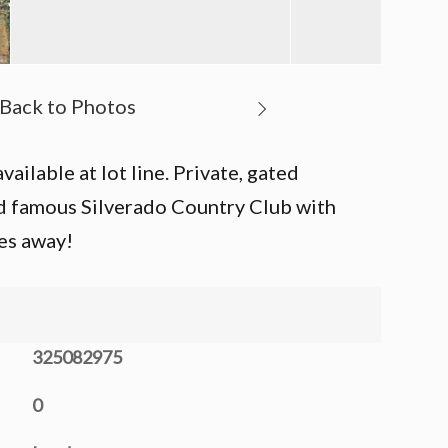
ailable at lot line. Private, gated
ld famous Silverado Country Club with
es away!
325082975
0