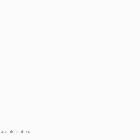
rate information.