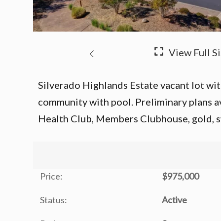
Silverado Highlands Estate vacant lot with 
community with pool. Preliminary plans a
Health Club, Members Clubhouse, gold, s
Price:
$975,000
Status:
Active