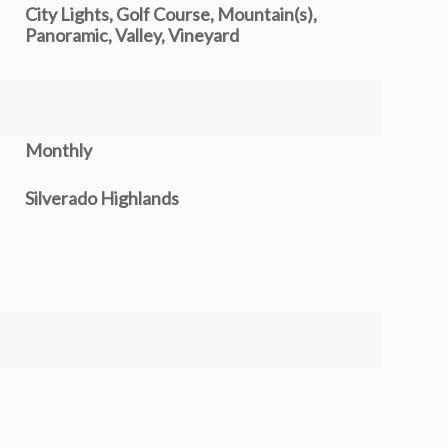
City Lights, Golf Course, Mountain(s),
Panoramic, Valley, Vineyard
Monthly
Silverado Highlands