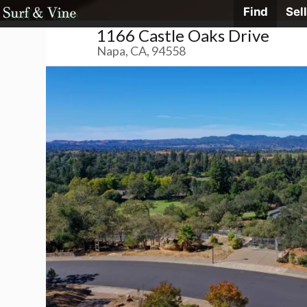
Skip
Find
Sell
Surf
&
1166 Castle Oaks Drive
Vine
to
Realty
Napa, CA, 94558
content