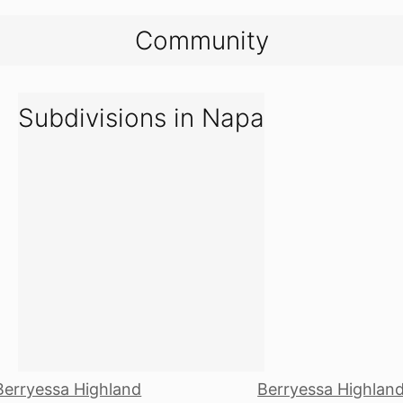
Community
Subdivisions in Napa
Berryessa Highland
Berryessa Highlan