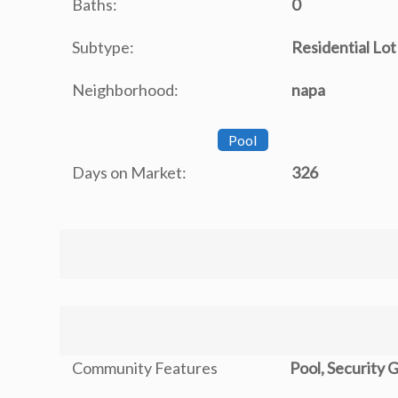
Baths:
0
Subtype:
Residential Lot
Neighborhood:
napa
Pool
Days on Market:
326
Community Features
Pool, Security 