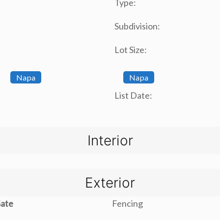
Type:
Subdivision:
Lot Size:
Napa
Napa
List Date:
Interior
Exterior
Gate
Fencing