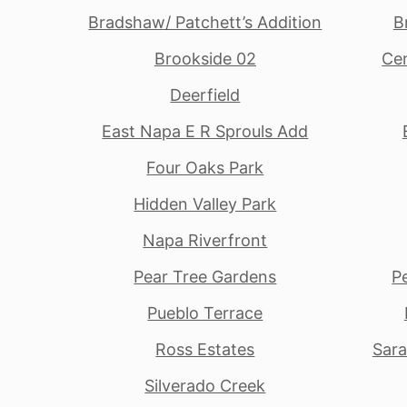
Bradshaw/ Patchett’s Addition
B
Brookside 02
Cen
Deerfield
East Napa E R Sprouls Add
Four Oaks Park
Hidden Valley Park
Napa Riverfront
Pear Tree Gardens
P
Pueblo Terrace
Ross Estates
Sara
Silverado Creek