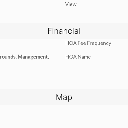
View
Financial
HOA Fee Frequency
rounds, Management,
HOA Name
Map