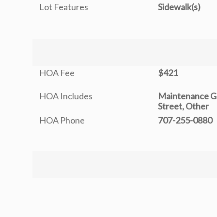
Lot Features
Sidewalk(s)
HOA Fee
$421
HOA Includes
Maintenance G
Street, Other
HOA Phone
707-255-0880