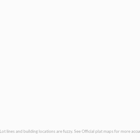
ot lines and building locations are fuzzy. See Official plat maps for more accu