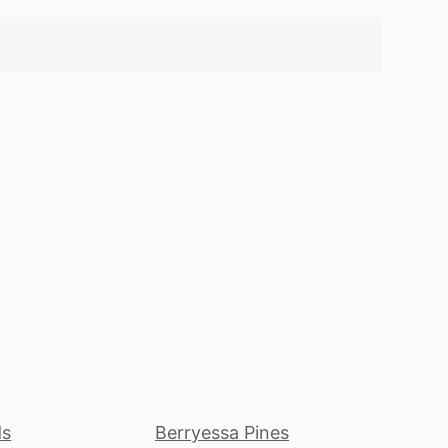
ds
Berryessa Pines