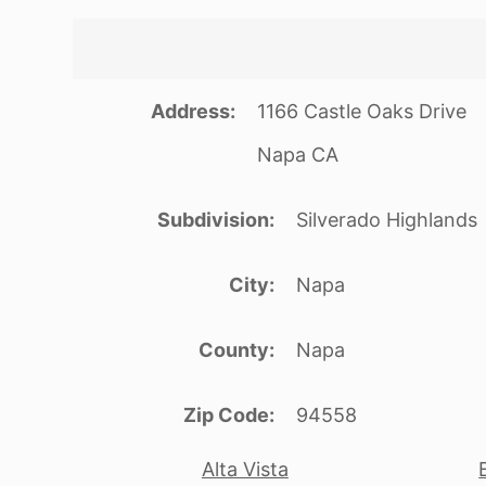
Address
1166 Castle Oaks Drive
Napa CA
Subdivision
Silverado Highlands
City
Napa
County
Napa
Zip Code
94558
Alta Vista