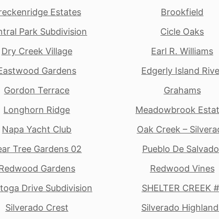
reckenridge Estates
Brookfield
tral Park Subdivision
Cicle Oaks
Dry Creek Village
Earl R. Williams
Eastwood Gardens
Edgerly Island Rive
Gordon Terrace
Grahams
Longhorn Ridge
Meadowbrook Esta
Napa Yacht Club
Oak Creek – Silvera
ear Tree Gardens 02
Pueblo De Salvado
Redwood Gardens
Redwood Vines
toga Drive Subdivision
SHELTER CREEK #
Silverado Crest
Silverado Highland