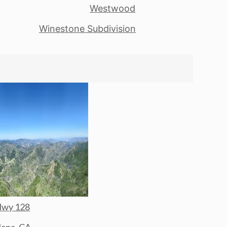
Westwood
Winestone Subdivision
wy 128