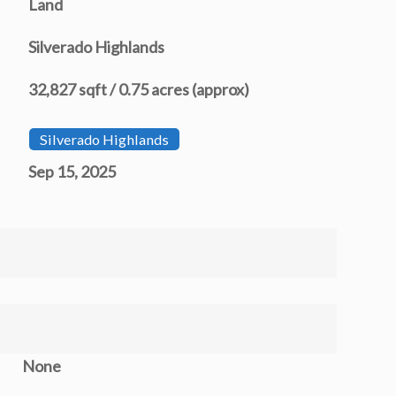
Land
Silverado Highlands
32,827 sqft / 0.75 acres (approx)
Silverado Highlands
Sep 15, 2025
None