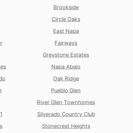
Brookside
Circle Oaks
East Napa
r
Fairways
Greystone Estates
tes
Napa Abajo
do
Oak Ridge
r
Pueblo Glen
River Glen Townhomes
1
Silverado Country Club
s
Stonecrest Heights