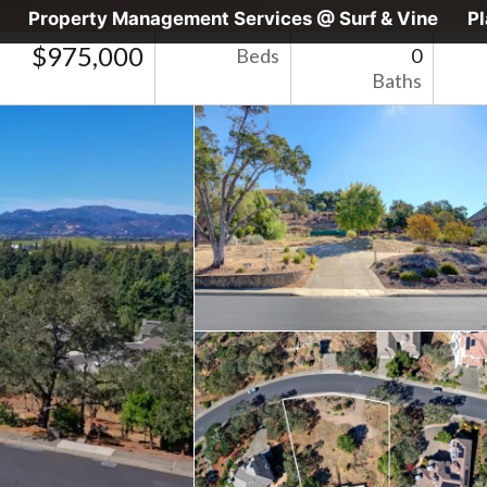
Property Management Services @ Surf & Vine
P
$975,000
Beds
0
Baths