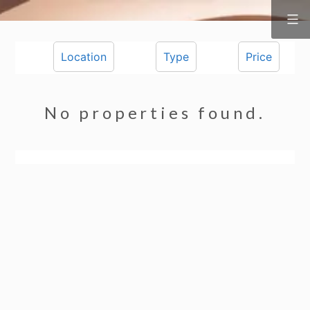
Surf
&
Skip
Vine
Realty
to
Location
Type
Price
content
No properties found.