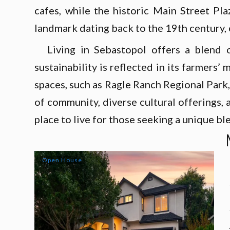
cafes, while the historic Main Street Pl
landmark dating back to the 19th century, c
Living in Sebastopol offers a blend 
sustainability is reflected in its farmers
spaces, such as Ragle Ranch Regional Park
of community, diverse cultural offerings,
place to live for those seeking a unique bl