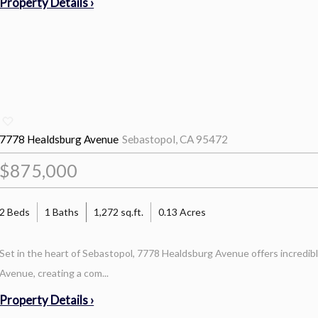
Property Details ›
7778 Healdsburg Avenue
Sebastopol, CA 95472
$875,000
2 Beds
1 Baths
1,272 sq.ft.
0.13 Acres
Set in the heart of Sebastopol, 7778 Healdsburg Avenue offers incredibl
Avenue, creating a com...
Property Details ›