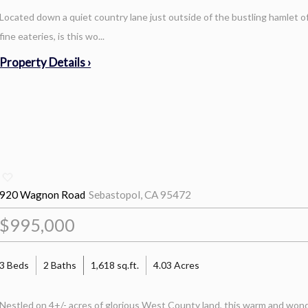
Located down a quiet country lane just outside of the bustling hamlet
fine eateries, is this wo...
Property Details ›
920 Wagnon Road
Sebastopol, CA 95472
$995,000
3 Beds
2 Baths
1,618 sq.ft.
4.03 Acres
Nestled on 4+/- acres of glorious West County land, this warm and wonde