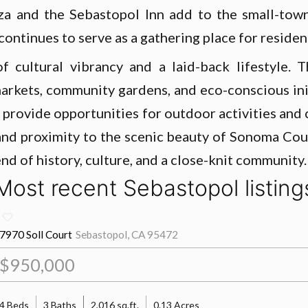
aza and the Sebastopol Inn add to the small-tow
ontinues to serve as a gathering place for resident
of cultural vibrancy and a laid-back lifestyle
’ markets, community gardens, and eco-conscious in
, provide opportunities for outdoor activities and
 and proximity to the scenic beauty of Sonoma Cou
end of history, culture, and a close-knit community.
Most recent Sebastopol listing
7970 Soll Court
Sebastopol, CA 95472
$950,000
4 Beds
3 Baths
2,016 sq.ft.
0.13 Acres