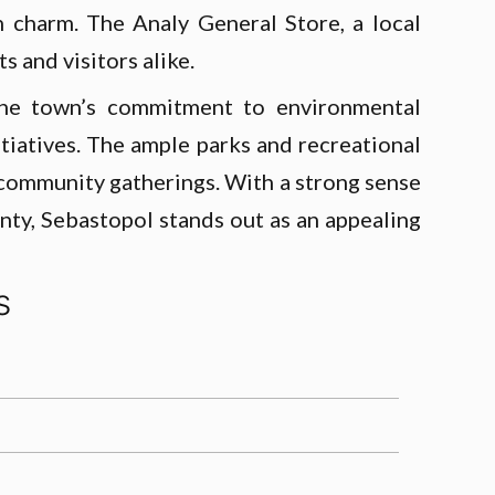
n charm. The Analy General Store, a local
s and visitors alike.
. The town’s commitment to environmental
itiatives. The ample parks and recreational
 community gatherings. With a strong sense
nty, Sebastopol stands out as an appealing
s