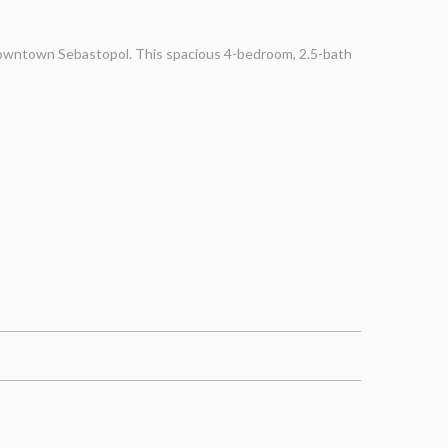
 Downtown Sebastopol. This spacious 4-bedroom, 2.5-bath