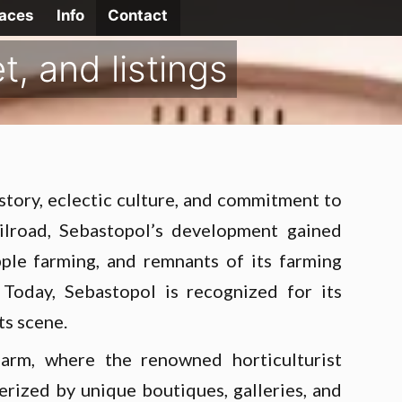
laces
Info
Contact
, and listings
istory, eclectic culture, and commitment to
ailroad, Sebastopol’s development gained
ple farming, and remnants of its farming
 Today, Sebastopol is recognized for its
ts scene.
arm, where the renowned horticulturist
rized by unique boutiques, galleries, and