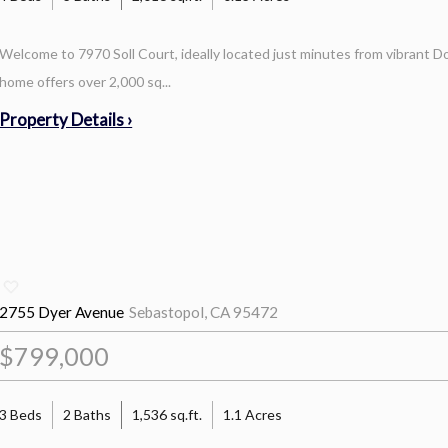
Welcome to 7970 Soll Court, ideally located just minutes from vibrant
home offers over 2,000 sq...
Property Details ›
2755 Dyer Avenue
Sebastopol, CA 95472
$799,000
3 Beds
2 Baths
1,536 sq.ft.
1.1 Acres