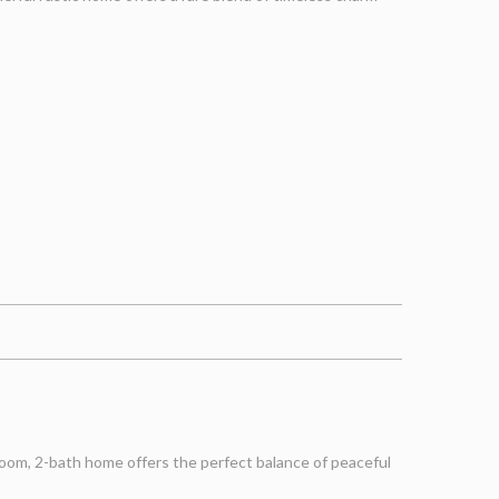
oom, 2-bath home offers the perfect balance of peaceful