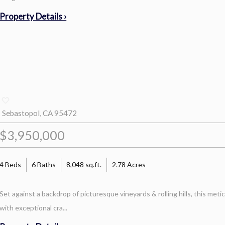
Property Details ›
Sebastopol, CA 95472
$3,950,000
4 Beds
6 Baths
8,048 sq.ft.
2.78 Acres
Set against a backdrop of picturesque vineyards & rolling hills, this met
with exceptional cra...