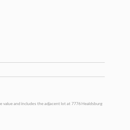
e value and includes the adjacent lot at 7776 Healdsburg