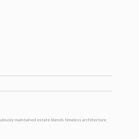
iculously maintained estate blends timeless architecture