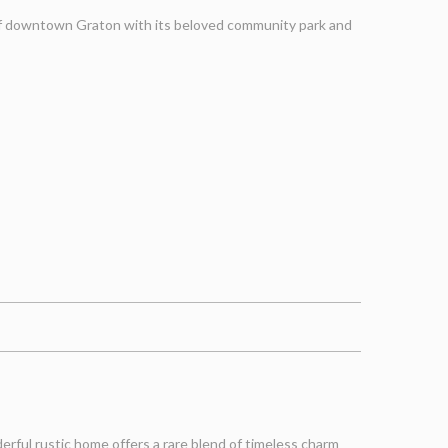
 of downtown Graton with its beloved community park and
rful rustic home offers a rare blend of timeless charm