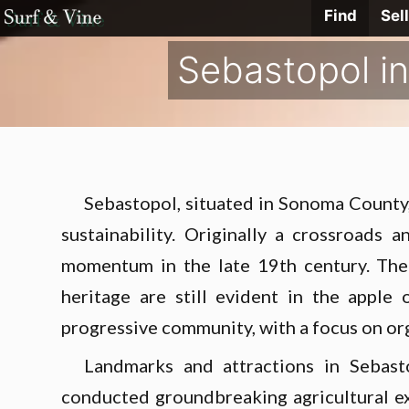
Skip
Find
Sell
Surf
&
Vine
to
Realty
Sebastopol in
content
Sebastopol, situated in Sonoma County, 
sustainability. Originally a crossroads
momentum in the late 19th century. The 
heritage are still evident in the apple
progressive community, with a focus on orga
Landmarks and attractions in Sebast
conducted groundbreaking agricultural ex