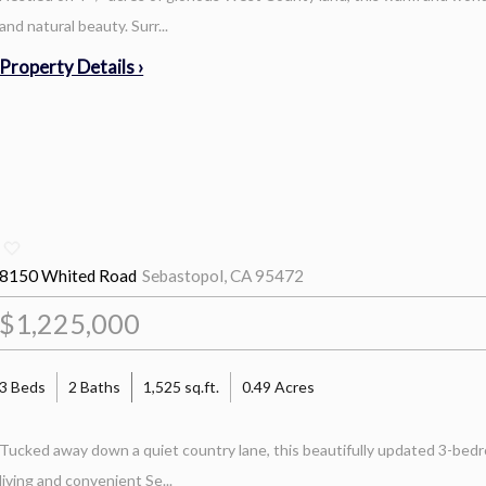
and natural beauty. Surr...
Property Details ›
8150 Whited Road
Sebastopol, CA 95472
$1,225,000
3 Beds
2 Baths
1,525 sq.ft.
0.49 Acres
Tucked away down a quiet country lane, this beautifully updated 3-bedr
living and convenient Se...