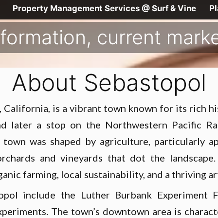
Property Management Services @ Surf & Vine
P
formation, current market
About Sebastopol
California, is a vibrant town known for its rich h
 and later a stop on the Northwestern Pacific R
town was shaped by agriculture, particularly ap
 orchards and vineyards that dot the landscape.
nic farming, local sustainability, and a thriving ar
opol include the Luther Burbank Experiment F
periments. The town’s downtown area is characte