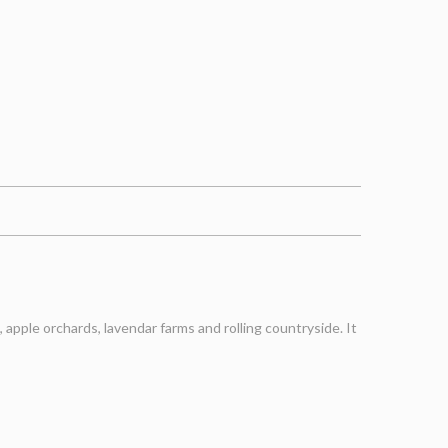
apple orchards, lavendar farms and rolling countryside. It