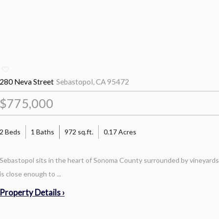
280 Neva Street
Sebastopol, CA 95472
$775,000
2 Beds
1 Baths
972 sq.ft.
0.17 Acres
Sebastopol sits in the heart of Sonoma County surrounded by vineyards, 
is close enough to ...
Property Details ›