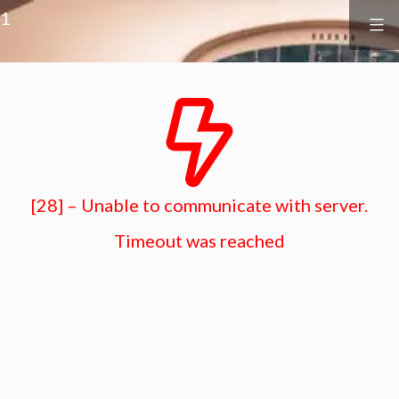
Surf
&
1
Vine
Realty
Skip
to
content
[28] – Unable to communicate with server.
Timeout was reached