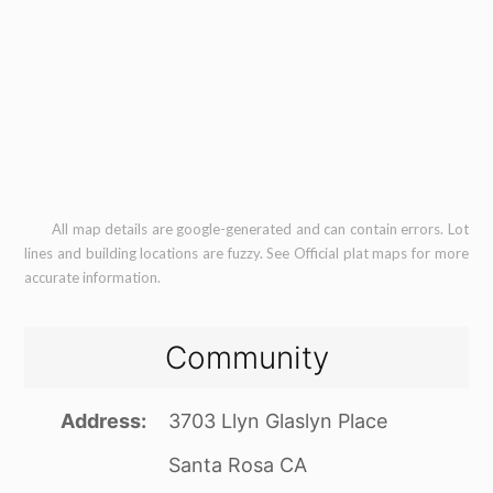
All map details are google-generated and can contain errors. Lot
lines and building locations are fuzzy. See Official plat maps for more
accurate information.
Community
Address
3703 Llyn Glaslyn Place
Santa Rosa CA