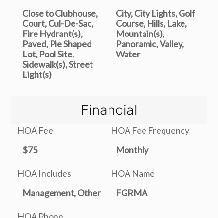
Close to Clubhouse,
City, City Lights, Golf
Court, Cul-De-Sac,
Course, Hills, Lake,
Fire Hydrant(s),
Mountain(s),
Paved, Pie Shaped
Panoramic, Valley,
Lot, Pool Site,
Water
Sidewalk(s), Street
Light(s)
Financial
HOA Fee
HOA Fee Frequency
$75
Monthly
HOA Includes
HOA Name
Management, Other
FGRMA
HOA Phone