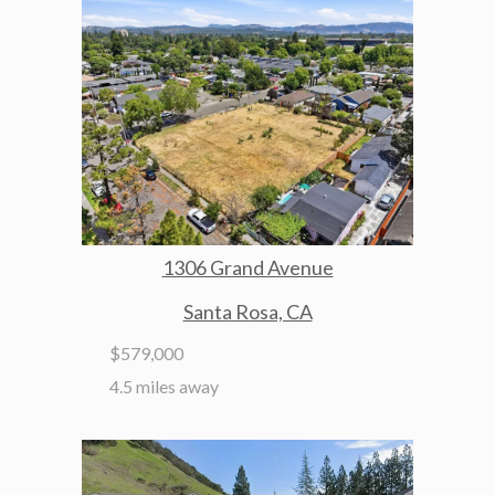
1306 Grand Avenue
Santa Rosa, CA
$579,000
4.5 miles away