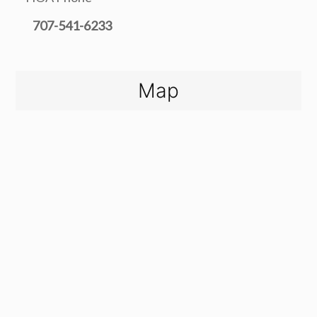
707-541-6233
Map