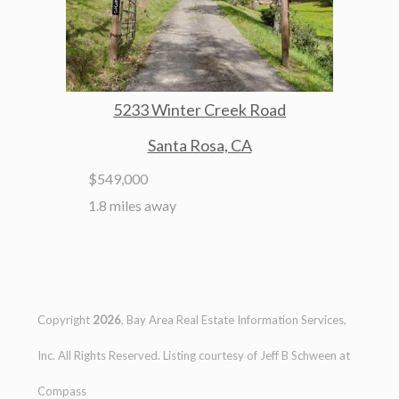
5233 Winter Creek Road
Santa Rosa, CA
$549,000
1.8 miles away
Copyright
2026
, Bay Area Real Estate Information Services,
Inc. All Rights Reserved. Listing courtesy of
Jeff B Schween
at
Compass