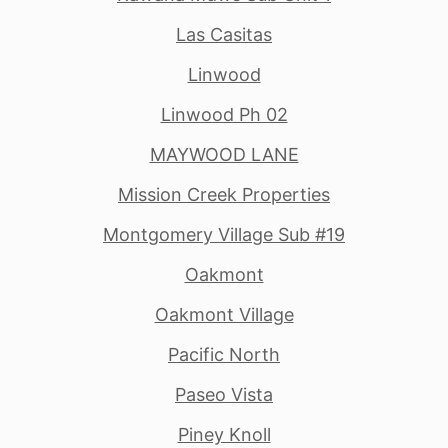
Las Casitas
Linwood
Linwood Ph 02
MAYWOOD LANE
Mission Creek Properties
Montgomery Village Sub #19
Oakmont
Oakmont Village
Pacific North
Paseo Vista
Piney Knoll