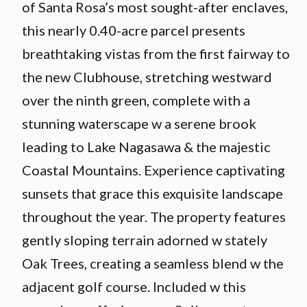
of Santa Rosa’s most sought-after enclaves,
this nearly 0.40-acre parcel presents
breathtaking vistas from the first fairway to
the new Clubhouse, stretching westward
over the ninth green, complete with a
stunning waterscape w a serene brook
leading to Lake Nagasawa & the majestic
Coastal Mountains. Experience captivating
sunsets that grace this exquisite landscape
throughout the year. The property features
gently sloping terrain adorned w stately
Oak Trees, creating a seamless blend w the
adjacent golf course. Included w this