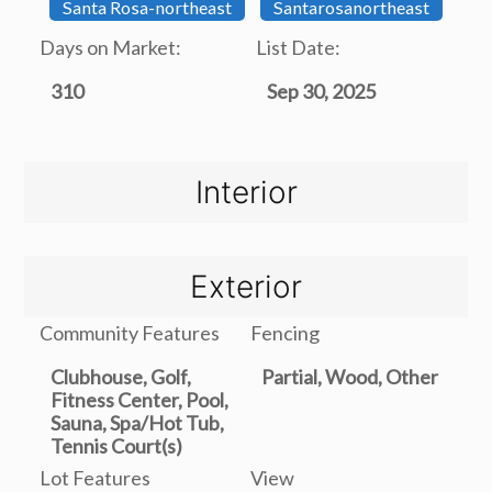
Santa Rosa-northeast
Santarosanortheast
Days on Market:
List Date:
310
Sep 30, 2025
Interior
Exterior
Community Features
Fencing
Clubhouse, Golf,
Partial, Wood, Other
Fitness Center, Pool,
Sauna, Spa/Hot Tub,
Tennis Court(s)
Lot Features
View