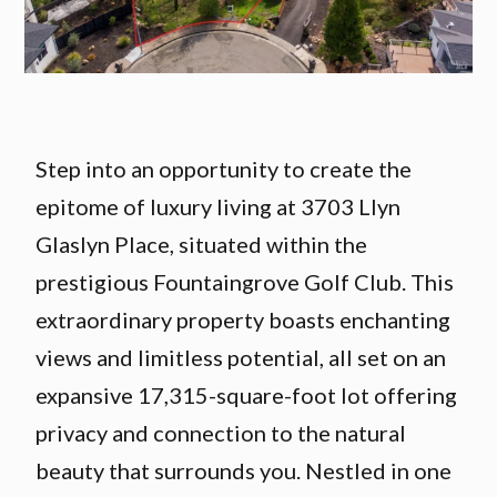
Step into an opportunity to create the
epitome of luxury living at 3703 Llyn
Glaslyn Place, situated within the
prestigious Fountaingrove Golf Club. This
extraordinary property boasts enchanting
views and limitless potential, all set on an
expansive 17,315-square-foot lot offering
privacy and connection to the natural
beauty that surrounds you. Nestled in one