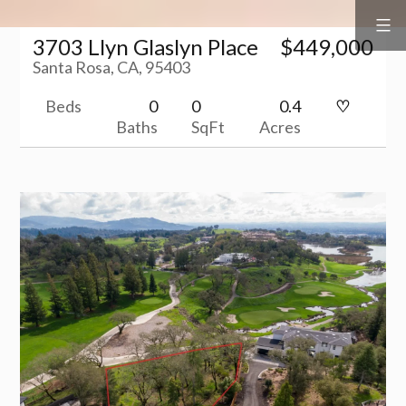
Surf
&
Skip
Vine
Realty
3703 Llyn Glaslyn Place
$449,000
to
Santa Rosa, CA, 95403
content
Beds
0
0
0.4
Baths
SqFt
Acres