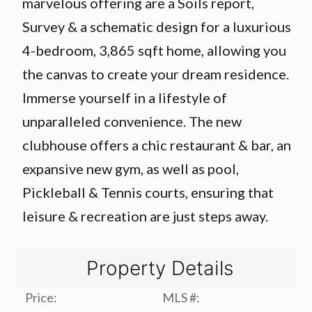
marvelous offering are a Soils report,
Survey & a schematic design for a luxurious
4-bedroom, 3,865 sqft home, allowing you
the canvas to create your dream residence.
Immerse yourself in a lifestyle of
unparalleled convenience. The new
clubhouse offers a chic restaurant & bar, an
expansive new gym, as well as pool,
Pickleball & Tennis courts, ensuring that
leisure & recreation are just steps away.
Property Details
Price:
MLS #: