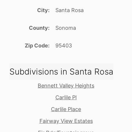
City
Santa Rosa
County
Sonoma
Zip Code
95403
Subdivisions in Santa Rosa
Bennett Valley Heights
Carlile Pl
Carlile Place
Fairway View Estates