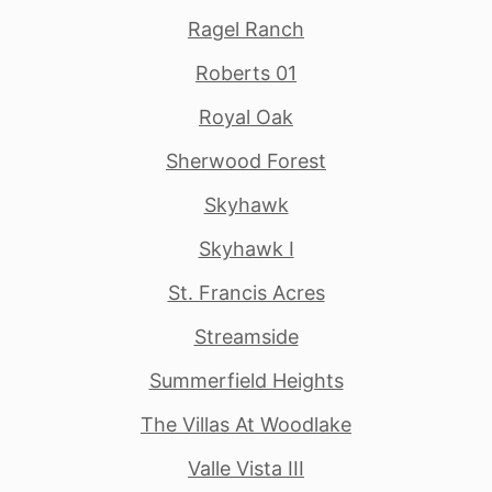
Ragel Ranch
Roberts 01
Royal Oak
Sherwood Forest
Skyhawk
Skyhawk I
St. Francis Acres
Streamside
Summerfield Heights
The Villas At Woodlake
Valle Vista III