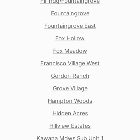
Fir Rdg/Fountaingrove
Fountaingrove
Fountaingrove East
Fox Hollow
Fox Meadow
Francisco Village West
Gordon Ranch
Grove Village
Hampton Woods
Hidden Acres
Hillview Estates
Kawana Mdws Sub Unit 1