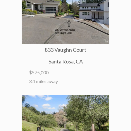
833 Vaughn Court
Santa Rosa, CA
$575,000
3.4 miles away