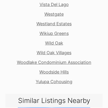
Vista Del Lago
Westgate
Westland Estates
Wikiup Greens
Wild Oak
Wild Oak Villages
Woodlake Condominium Association
Woodside Hills
Yulupa Cohousing
Similar Listings Nearby