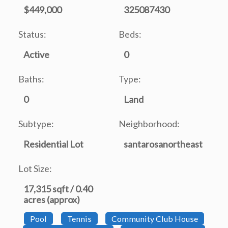
$449,000
325087430
Status:
Beds:
Active
0
Baths:
Type:
0
Land
Subtype:
Neighborhood:
Residential Lot
santarosanortheast
Lot Size:
17,315 sqft / 0.40
acres (approx)
Pool
Tennis
Community Club House