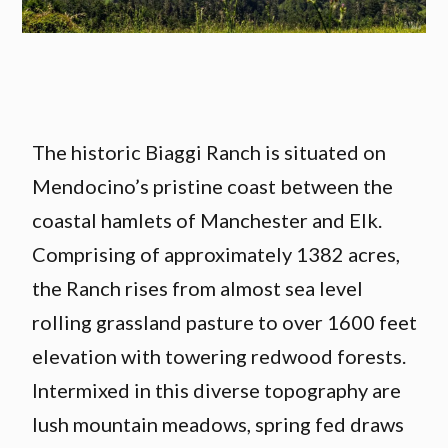
The historic Biaggi Ranch is situated on
Mendocino’s pristine coast between the
coastal hamlets of Manchester and Elk.
Comprising of approximately 1382 acres,
the Ranch rises from almost sea level
rolling grassland pasture to over 1600 feet
elevation with towering redwood forests.
Intermixed in this diverse topography are
lush mountain meadows, spring fed draws