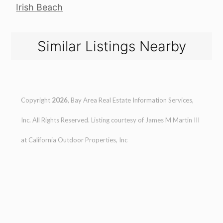
Irish Beach
Similar Listings Nearby
Copyright
2026
, Bay Area Real Estate Information Services,
Inc. All Rights Reserved. Listing courtesy of
James M Martin III
at
California Outdoor Properties, Inc