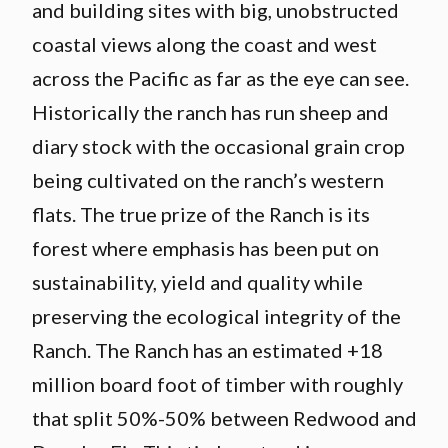
and building sites with big, unobstructed
coastal views along the coast and west
across the Pacific as far as the eye can see.
Historically the ranch has run sheep and
diary stock with the occasional grain crop
being cultivated on the ranch’s western
flats. The true prize of the Ranch is its
forest where emphasis has been put on
sustainability, yield and quality while
preserving the ecological integrity of the
Ranch. The Ranch has an estimated +18
million board foot of timber with roughly
that split 50%-50% between Redwood and