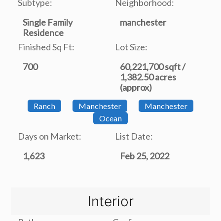
Subtype:
Neighborhood:
Single Family
manchester
Residence
Finished Sq Ft:
Lot Size:
700
60,221,700 sqft /
1,382.50 acres
(approx)
Ranch
Manchester
Manchester
Ocean
Days on Market:
List Date:
1,623
Feb 25, 2022
Interior