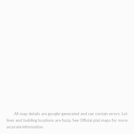
All map details are google-generated and can contain errors. Lot
lines and building locations are fuzzy. See Official plat maps for more
accurate information.