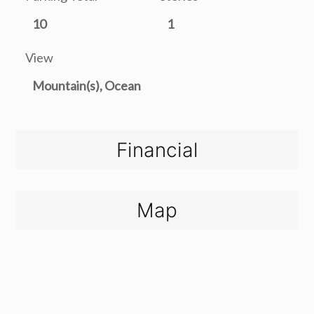
10
1
View
Mountain(s), Ocean
Financial
Map