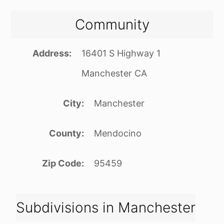
Community
Address
16401 S Highway 1
Manchester CA
City
Manchester
County
Mendocino
Zip Code
95459
Subdivisions in Manchester