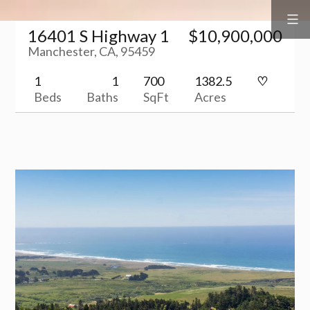
Surf
&
Skip
Vine
Realty
16401 S Highway 1
$10,900,000
to
Manchester, CA, 95459
content
1
1
700
1382.5
Beds
Baths
SqFt
Acres