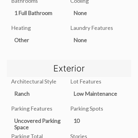
Bathrooms
Cooling
1 Full Bathroom
None
Heating
Laundry Features
Other
None
Exterior
Architectural Style
Lot Features
Ranch
Low Maintenance
Parking Features
Parking Spots
Uncovered Parking
10
Space
Parking Total
Stories