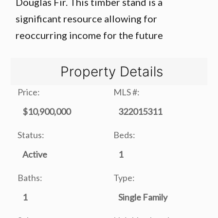
Douglas Fir. This timber stand is a
significant resource allowing for
reoccurring income for the future
Property Details
Price:
MLS #:
$10,900,000
322015311
Status:
Beds:
Active
1
Baths:
Type:
1
Single Family