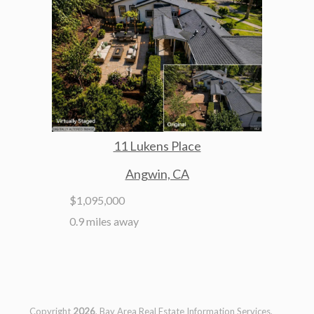
11 Lukens Place
Angwin, CA
$1,095,000
0.9 miles away
Copyright
2026
, Bay Area Real Estate Information Services,