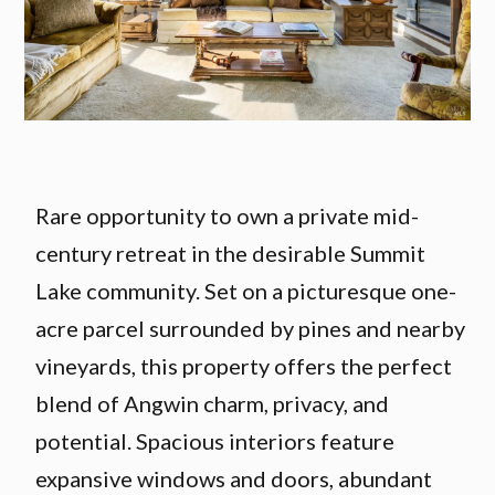
Rare opportunity to own a private mid-
century retreat in the desirable Summit
Lake community. Set on a picturesque one-
acre parcel surrounded by pines and nearby
vineyards, this property offers the perfect
blend of Angwin charm, privacy, and
potential. Spacious interiors feature
expansive windows and doors, abundant