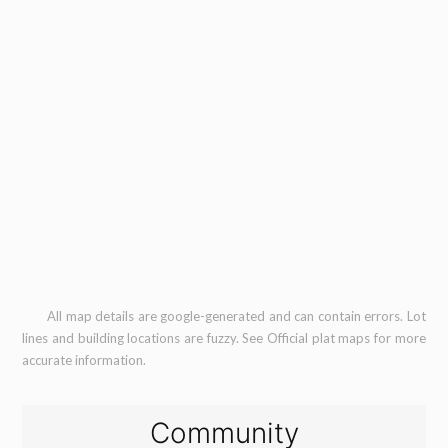
All map details are google-generated and can contain errors. Lot
lines and building locations are fuzzy. See Official plat maps for more
accurate information.
Community