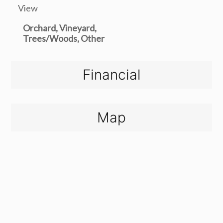
View
Orchard, Vineyard,
Trees/Woods, Other
Financial
Map