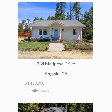
234 Mariposa Drive
Angwin, CA
$1,120,000
1.1 miles away