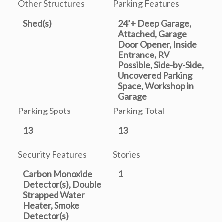
Other Structures
Parking Features
Shed(s)
24’+ Deep Garage,
Attached, Garage
Door Opener, Inside
Entrance, RV
Possible, Side-by-Side,
Uncovered Parking
Space, Workshop in
Garage
Parking Spots
Parking Total
13
13
Security Features
Stories
Carbon Monoxide
1
Detector(s), Double
Strapped Water
Heater, Smoke
Detector(s)