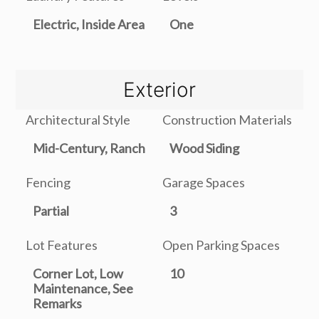
Electric, Inside Area
One
Exterior
Architectural Style
Construction Materials
Mid-Century, Ranch
Wood Siding
Fencing
Garage Spaces
Partial
3
Lot Features
Open Parking Spaces
Corner Lot, Low
10
Maintenance, See
Remarks