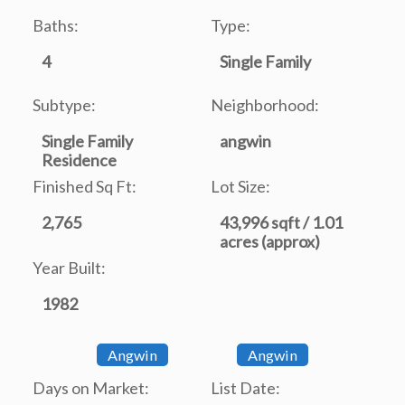
Baths:
Type:
4
Single Family
Subtype:
Neighborhood:
Single Family
angwin
Residence
Finished Sq Ft:
Lot Size:
2,765
43,996 sqft / 1.01
acres (approx)
Year Built:
1982
Angwin
Angwin
Days on Market:
List Date: