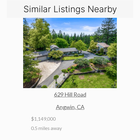
Similar Listings Nearby
629 Hill Road
Angwin, CA
$1,149,000
0.5 miles away