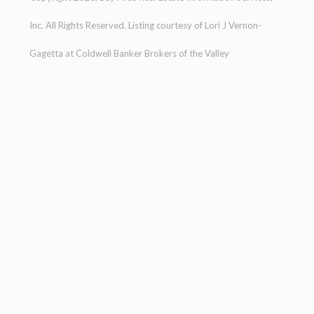
Inc. All Rights Reserved. Listing courtesy of
Lori J Vernon-
Gagetta
at
Coldwell Banker Brokers of the Valley