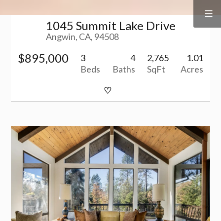
Surf
&
Skip
Vine
Realty
1045 Summit Lake Drive
to
Angwin, CA, 94508
content
$895,000
3
4
2,765
1.01
Beds
Baths
SqFt
Acres