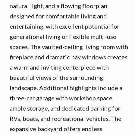
natural light, and a flowing floorplan
designed for comfortable living and
entertaining, with excellent potential for
generational living or flexible multi-use
spaces. The vaulted-ceiling living room with
fireplace and dramatic bay windows creates
a warm and inviting centerpiece with
beautiful views of the surrounding
landscape. Additional highlights include a
three-car garage with workshop space,
ample storage, and dedicated parking for
RVs, boats, and recreational vehicles. The
expansive backyard offers endless