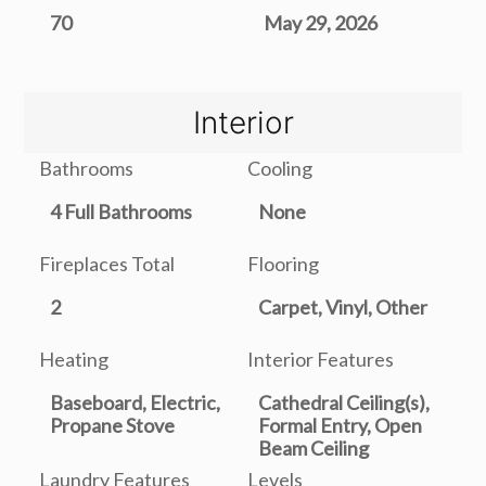
70
May 29, 2026
Interior
Bathrooms
Cooling
4 Full Bathrooms
None
Fireplaces Total
Flooring
2
Carpet, Vinyl, Other
Heating
Interior Features
Baseboard, Electric,
Cathedral Ceiling(s),
Propane Stove
Formal Entry, Open
Beam Ceiling
Laundry Features
Levels