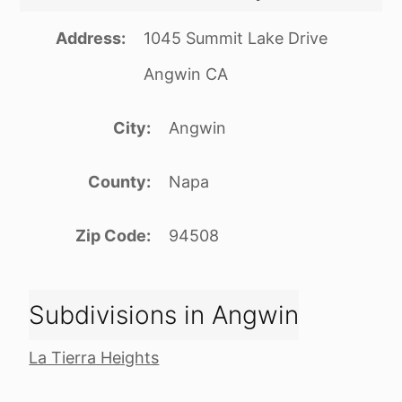
Address
1045 Summit Lake Drive
Angwin CA
City
Angwin
County
Napa
Zip Code
94508
Subdivisions in Angwin
La Tierra Heights