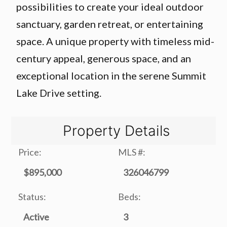
possibilities to create your ideal outdoor
sanctuary, garden retreat, or entertaining
space. A unique property with timeless mid-
century appeal, generous space, and an
exceptional location in the serene Summit
Lake Drive setting.
Property Details
Price:
MLS #:
$895,000
326046799
Status:
Beds:
Active
3