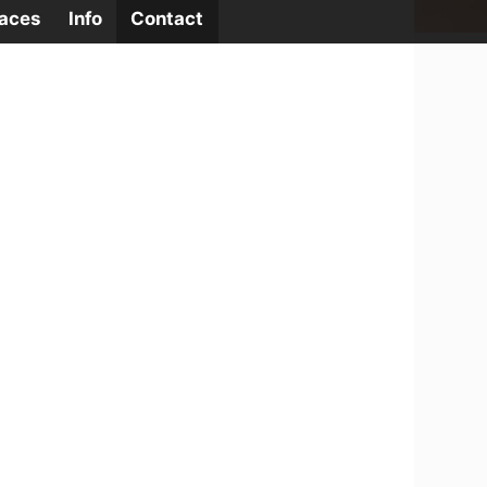
laces
Info
Contact