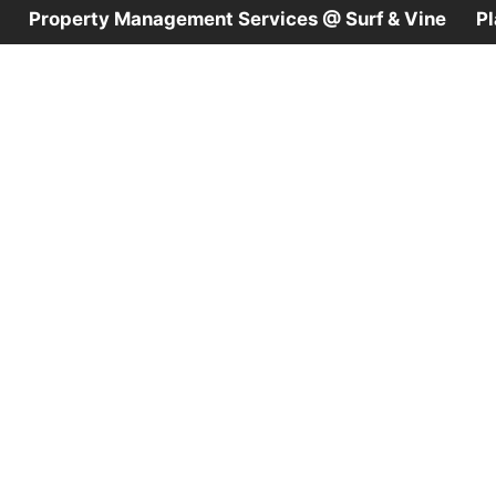
Property Management Services @ Surf & Vine
P