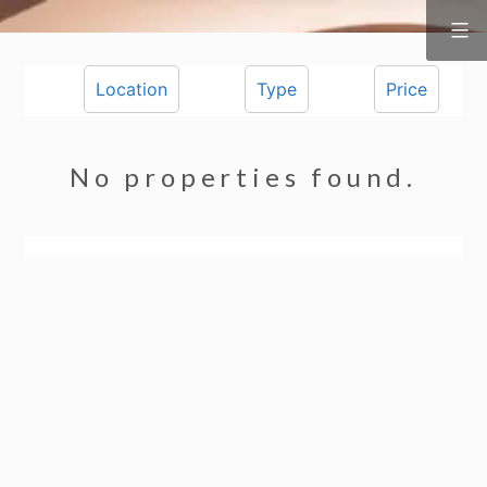
Surf
&
Skip
Vine
Realty
to
Location
Type
Price
content
No properties found.