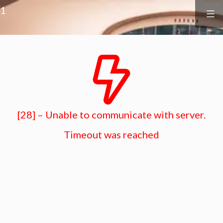
Surf
&
1
Vine
Realty
Skip
to
content
[28] – Unable to communicate with server.
Timeout was reached